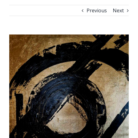
Previous
Next