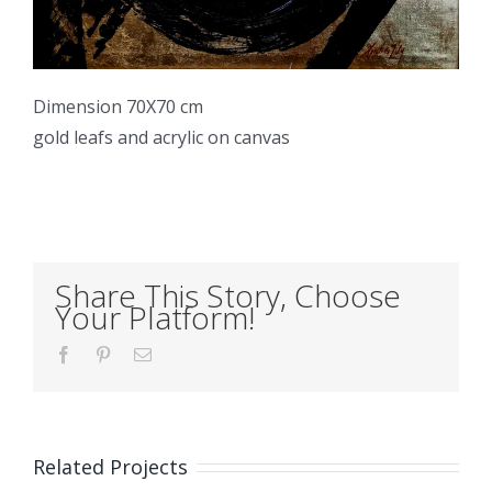
Dimension 70X70 cm
gold leafs and acrylic on canvas
Share This Story, Choose
Your Platform!
Facebook
Pinterest
Email
Related Projects