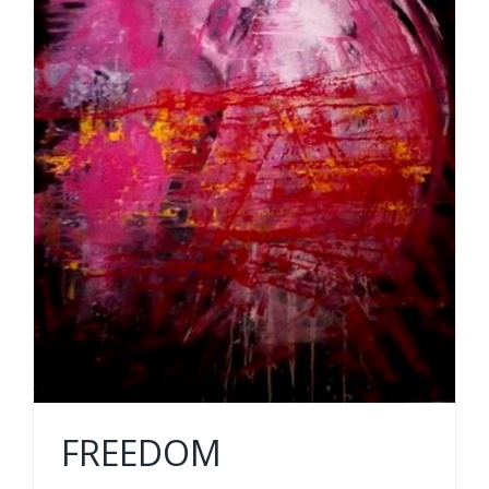
FREEDOM