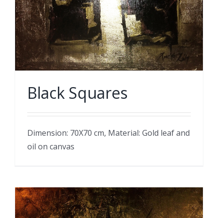
Black Squares
Dimension: 70X70 cm, Material: Gold leaf and
oil on canvas