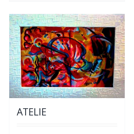
ATELIE