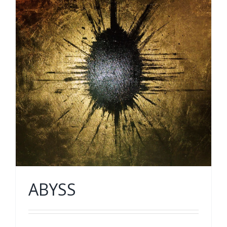
ABYSS