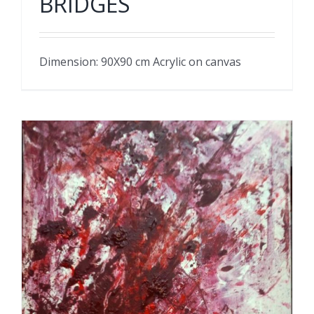
BRIDGES
Dimension: 90X90 cm Acrylic on canvas