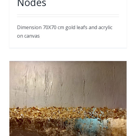
Nodes
Dimension 70X70 cm gold leafs and acrylic
on canvas