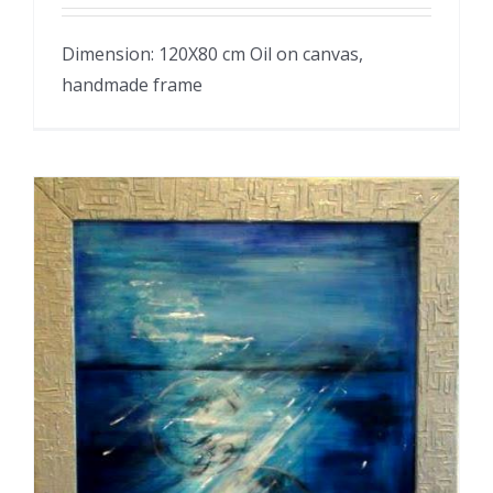
Dimension: 120X80 cm Oil on canvas,
handmade frame