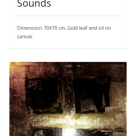
Sounds
Dimension: 70X70 cm, Gold leaf and oil on
canvas