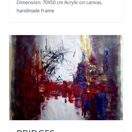
Dimension: 70X50 cm Acrylic on canvas,
handmade frame