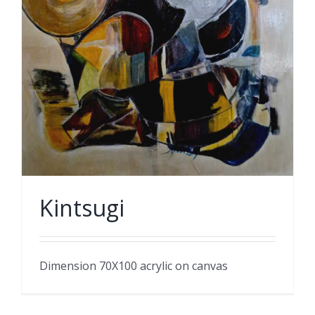
Kintsugi
Dimension 70X100 acrylic on canvas