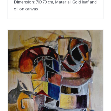
Dimension: 70X70 cm, Material: Gold leaf and
oil on canvas