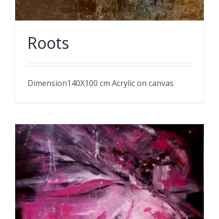
Roots
Dimension140X100 cm Acrylic on canvas