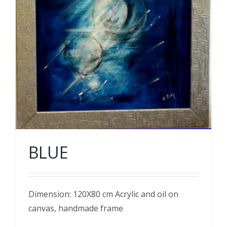
BLUE
Dimension: 120X80 cm Acrylic and oil on
canvas, handmade frame