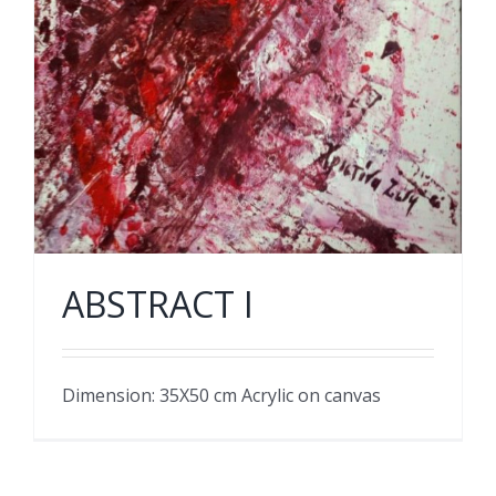
ABSTRACT I
Dimension: 35X50 cm Acrylic on canvas