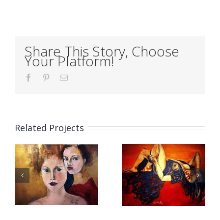
Share This Story, Choose
Your Platform!
Facebook
Pinterest
Email
Related Projects
EDGE
HANDS