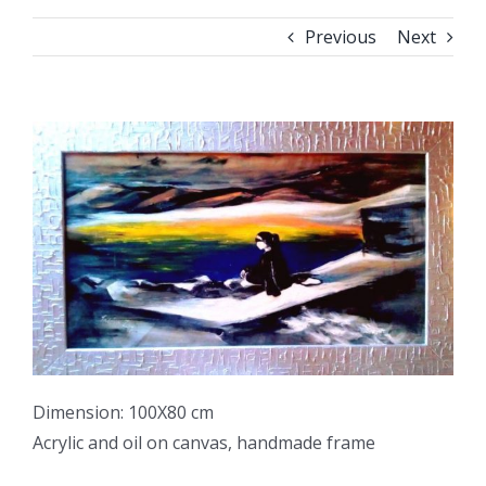
Previous
Next
Dimension: 100X80 cm
Acrylic and oil on canvas, handmade frame