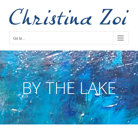
Skip
to
content
Go to...
BY THE LAKE